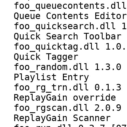
foo_queuecontents.dll
Queue Contents Editor
foo_quicksearch.dll 1
Quick Search Toolbar
foo_quicktag.dll 1.0.
Quick Tagger
foo_random.dll 1.3.0 
Playlist Entry
foo_rg_trn.dll 0.1.3 
ReplayGain override
foo_rgscan.dll 2.0.9 
ReplayGain Scanner