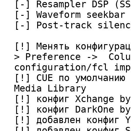
[-] Resampler DSP (SS
[-] Waveform seekbar
[-] Post-track silenc
[!] Менять конфигурац
> Preference -> Colu
configuration/fcl imp
[!] CUE по умолчанию 
Media Library
[!] конфиг Xchange by
[!] конфиг DarkOne by
[!] добавлен конфиг Y
[!] добавлен конфиг S