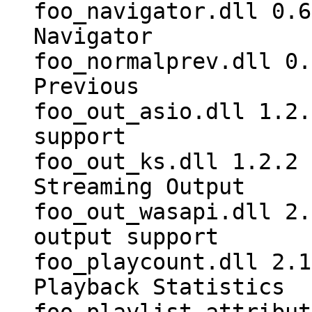
foo_navigator.dll 0.6
Navigator
foo_normalprev.dll 0.
Previous
foo_out_asio.dll 1.2.
support
foo_out_ks.dll 1.2.2 
Streaming Output
foo_out_wasapi.dll 2.
output support
foo_playcount.dll 2.1
Playback Statistics