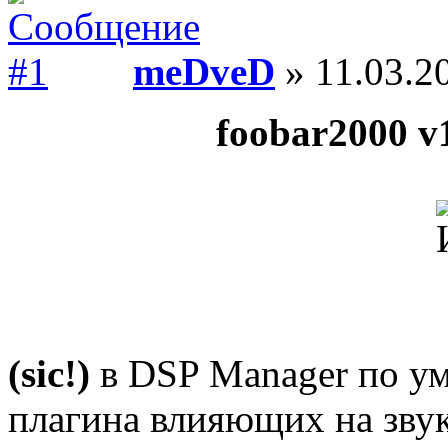
meDveD
» 11.03.2
foobar2000 v1
(sic!)
в DSP Manager по ум
плагина влияющих на звук 