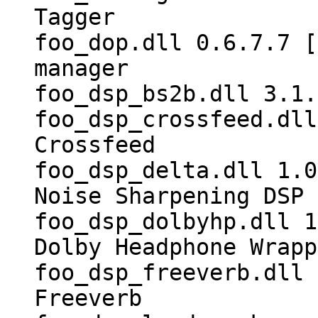
Tagger
foo_dop.dll 0.6.7.7 [
manager
foo_dsp_bs2b.dll 3.1.
foo_dsp_crossfeed.dll
Crossfeed
foo_dsp_delta.dll 1.0
Noise Sharpening DSP
foo_dsp_dolbyhp.dll 1
Dolby Headphone Wrapp
foo_dsp_freeverb.dll 
Freeverb