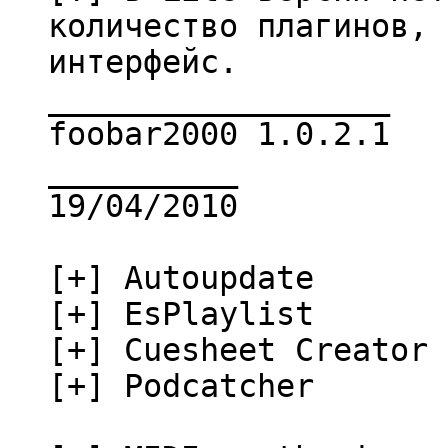
количество плагинов, 
интерфейс.
__________________
foobar2000 1.0.2.1
__________
19/04/2010
[+] Autoupdate
[+] EsPlaylist
[+] Cuesheet Creator
[+] Podcatcher