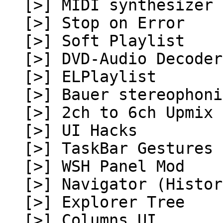
[>] MIDI synthesizer 
[>] Stop on Error
[>] Soft Playlist
[>] DVD-Audio Decoder
[>] ELPlaylist
[>] Bauer stereophoni
[>] 2ch to 6ch Upmix
[>] UI Hacks
[>] TaskBar Gestures
[>] WSH Panel Mod
[>] Navigator (Histor
[>] Explorer Tree
[>] Columns UI