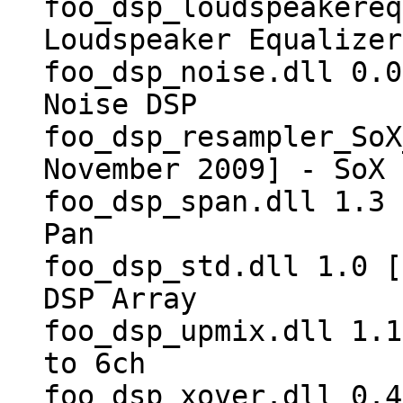
foo_dsp_loudspeakereq
Loudspeaker Equalizer
foo_dsp_noise.dll 0.0
Noise DSP
foo_dsp_resampler_SoX
November 2009] - SoX 
foo_dsp_span.dll 1.3 
Pan
foo_dsp_std.dll 1.0 [
DSP Array
foo_dsp_upmix.dll 1.1
to 6ch
foo_dsp_xover.dll 0.4