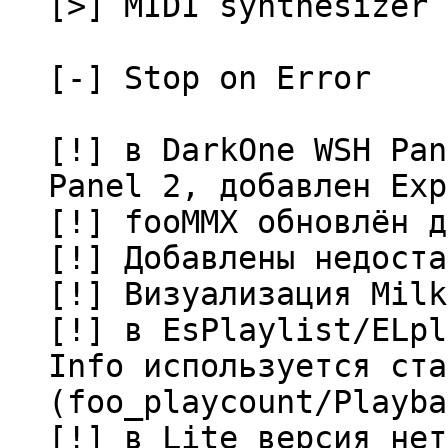
[>] MIDI synthesizer 
[-] Stop on Error
[!] в DarkOne WSH Pan
Panel 2, добавлен Exp
[!] fooMMX обновлён д
[!] Добавлены недоста
[!] Визуализация Milk
[!] в EsPlaylist/ELpl
Info используется ста
(foo_playcount/Playba
[!] в Lite версия нет