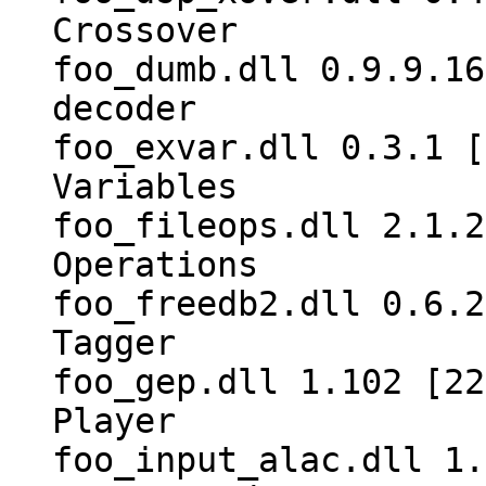
Crossover
foo_dumb.dll 0.9.9.16
decoder
foo_exvar.dll 0.3.1 [
Variables
foo_fileops.dll 2.1.2
Operations
foo_freedb2.dll 0.6.2
Tagger
foo_gep.dll 1.102 [22
Player
foo_input_alac.dll 1.