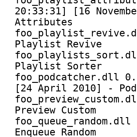
foo_playlist_attribut
20:33:31] [16 Novembe
Attributes
foo_playlist_revive.d
Playlist Revive
foo_playlists_sort.dl
Playlist Sorter
foo_podcatcher.dll 0.
[24 April 2010] - Pod
foo_preview_custom.dl
Preview Custom
foo_queue_random.dll 
Enqueue Random