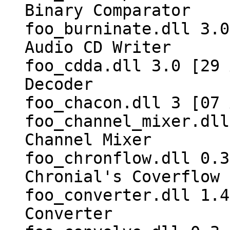
Binary Comparator
foo_burninate.dll 3.0
Audio CD Writer
foo_cdda.dll 3.0 [29 
Decoder
foo_chacon.dll 3 [07 
foo_channel_mixer.dll
Channel Mixer
foo_chronflow.dll 0.3
Chronial's Coverflow
foo_converter.dll 1.4
Converter