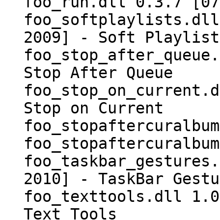
foo_run.dll 0.3.7 [07
foo_softplaylists.dll
2009] - Soft Playlist
foo_stop_after_queue.
Stop After Queue
foo_stop_on_current.d
Stop on Current
foo_stopaftercuralbum
foo_stopaftercuralbum
foo_taskbar_gestures.
2010] - TaskBar Gestu
foo_texttools.dll 1.0
Text Tools