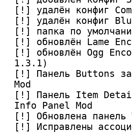
[!] удалён конфиг Com
[!] удалён конфиг Blu
[!] папка по умолчани
[!] обновлён Lame Enc
[!] обновлён Ogg Enco
1.3.1)
[!] Панель Buttons за
Mod
[!] Панель Item Detai
Info Panel Mod
[!] Обновлена панель 
[!] Исправлены ассоци