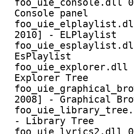
foo_uie_console.dll 0
Console panel
foo_uie_elplaylist.dl
2010] - ELPlaylist
foo_uie_esplaylist.dl
EsPlaylist
foo_uie_explorer.dll 
Explorer Tree
foo_uie_graphical_bro
2008] - Graphical Bro
foo_uie_library_tree.
- Library Tree
foo_uie_lyrics2.dll 0