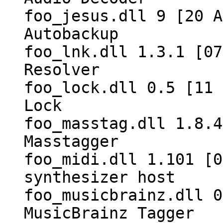
foo_jesus.dll 9 [20 A
Autobackup
foo_lnk.dll 1.3.1 [07
Resolver
foo_lock.dll 0.5 [11 
Lock
foo_masstag.dll 1.8.4
Masstagger
foo_midi.dll 1.101 [0
synthesizer host
foo_musicbrainz.dll 0
MusicBrainz Tagger