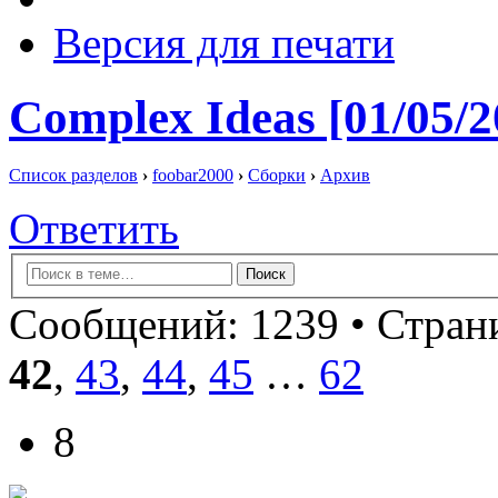
Версия для печати
Complex Ideas [01/05/2
Список разделов
›
foobar2000
›
Сборки
›
Архив
Ответить
Сообщений: 1239 •
Страни
42
,
43
,
44
,
45
…
62
8