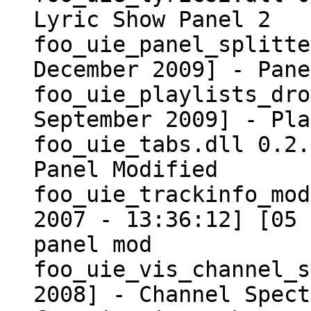
Lyric Show Panel 2
foo_uie_panel_splitte
December 2009] - Pane
foo_uie_playlists_dro
September 2009] - Pla
foo_uie_tabs.dll 0.2.
Panel Modified
foo_uie_trackinfo_mo
2007 - 13:36:12] [05 
panel mod
foo_uie_vis_channel_s
2008] - Channel Spect