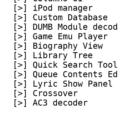
[>] iPod manager
[>] Custom Database
[>] DUMB Module decod
[>] Game Emu Player
[>] Biography View
[>] Library Tree
[>] Quick Search Tool
[>] Queue Contents Ed
[>] Lyric Show Panel 
[>] Crossover
[>] AC3 decoder