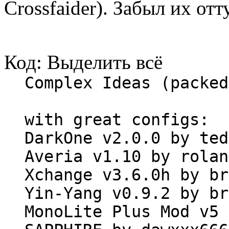
Crossfaider). Забыл их отт
Код:
Выделить всё
Complex Ideas (packed
with great configs:
DarkOne v2.0.0 by ted
Averia v1.10 by rolan
Xchange v3.6.0h by br
Yin-Yang v0.9.2 by br
MonoLite Plus Mod v5 