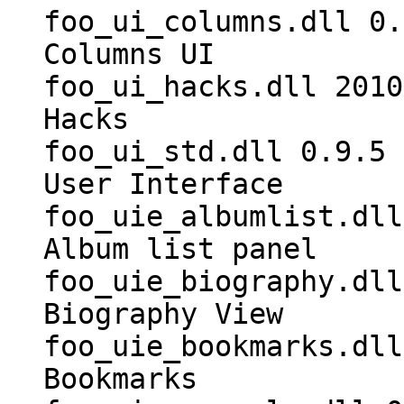
foo_ui_columns.dll 0.
Columns UI
foo_ui_hacks.dll 2010
Hacks
foo_ui_std.dll 0.9.5 
User Interface
foo_uie_albumlist.dll
Album list panel
foo_uie_biography.dll
Biography View
foo_uie_bookmarks.dll
Bookmarks