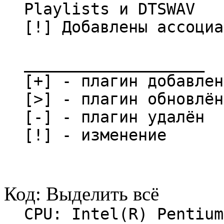
Playlists и DTSWAV
[!] Добавлены ассоциа
___________________
[+] - плагин добавлен
[>] - плагин обновлён
[-] - плагин удалён
[!] - изменение
Код:
Выделить всё
CPU: Intel(R) Pentium