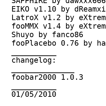
SAPPHIRE by dawxxx666
EIKO v1.10 by dReamxi
LatroX v1.2 by eXtrem
fooMMX v1.4 by eXtrem
Shuyo by fanco86
fooPlacebo 0.76 by ha
__________
changelog:
______________
foobar2000 1.0.3
__________
01/05/2010