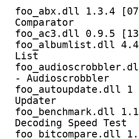
foo_abx.dll 1.3.4 [07
Comparator
foo_ac3.dll 0.9.5 [13
foo_albumlist.dll 4.4
List
foo_audioscrobbler.dl
- Audioscrobbler
foo_autoupdate.dll 1 
Updater
foo_benchmark.dll 1.1
Decoding Speed Test
foo_bitcompare.dll 1.