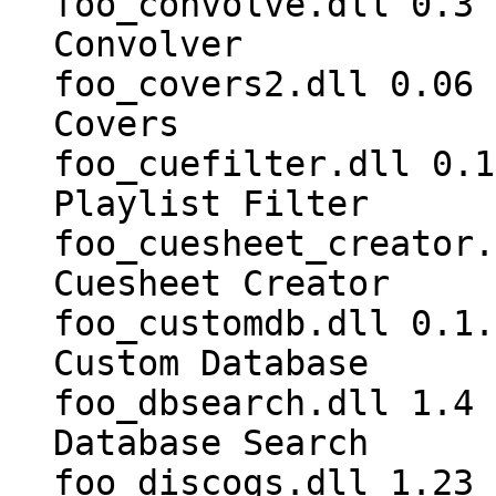
foo_convolve.dll 0.3 
Convolver
foo_covers2.dll 0.06 
Covers
foo_cuefilter.dll 0.1
Playlist Filter
foo_cuesheet_creator.
Cuesheet Creator
foo_customdb.dll 0.1.
Custom Database
foo_dbsearch.dll 1.4 
Database Search
foo_discogs.dll 1.23 