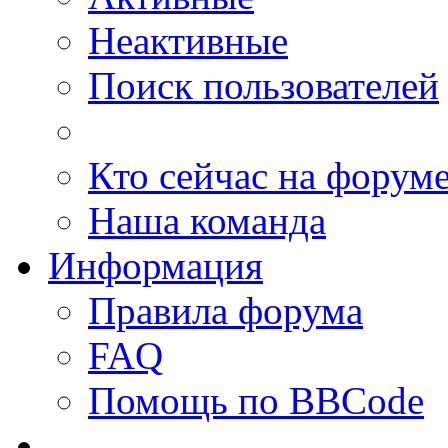
Неактивные
Поиск пользователей
Кто сейчас на форум
Наша команда
Информация
Правила форума
FAQ
Помощь по BBCode