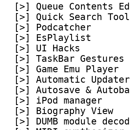
[>] Queue Contents Ed
[>] Quick Search Tool
[>] Podcatcher
[>] EsPlaylist
[>] UI Hacks
[>] TaskBar Gestures
[>] Game Emu Player
[>] Automatic Updater
[>] Autosave & Autoba
[>] iPod manager
[>] Biography View
[>] DUMB module decod