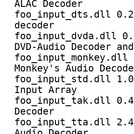
ALAC Decoder
foo_input_dts.dll 0.2
decoder
foo_input_dvda.dll 0.
DVD-Audio Decoder and
foo_input_monkey.dll 
Monkey's Audio Decode
foo_input_std.dll 1.0
Input Array
foo_input_tak.dll 0.4
Decoder
foo_input_tta.dll 2.4
Audio Decoder