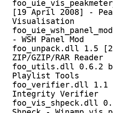
foo_uie_vis_peakmeter
[19 April 2008] - Pea
Visualisation
foo_uie_wsh_panel_mod
- WSH Panel Mod
foo_unpack.dll 1.5 [2
ZIP/GZIP/RAR Reader
foo_utils.dll 0.6.2 b
Playlist Tools
foo_verifier.dll 1.1 
Integrity Verifier
foo_vis_shpeck.dll 0.
Shpeck - Winamp vis p