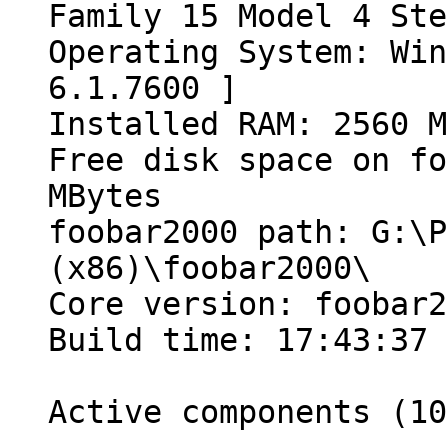
Family 15 Model 4 Ste
Operating System: Win
6.1.7600 ]
Installed RAM: 2560 M
Free disk space on fo
MBytes
foobar2000 path: G:\P
(x86)\foobar2000\
Core version: foobar2
Build time: 17:43:37 
Active components (10