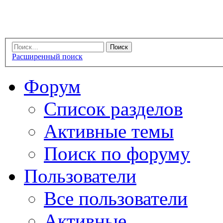
Расширенный поиск
Форум
Список разделов
Активные темы
Поиск по форуму
Пользователи
Все пользователи
Активные