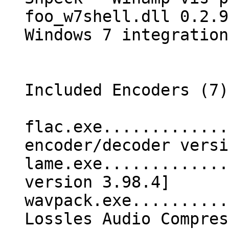
foo_w7shell.dll 0.2.9
Windows 7 integration
Included Encoders (7)
flac.exe.............
encoder/decoder versi
lame.exe.............
version 3.98.4]
wavpack.exe..........
Lossles Audio Compres